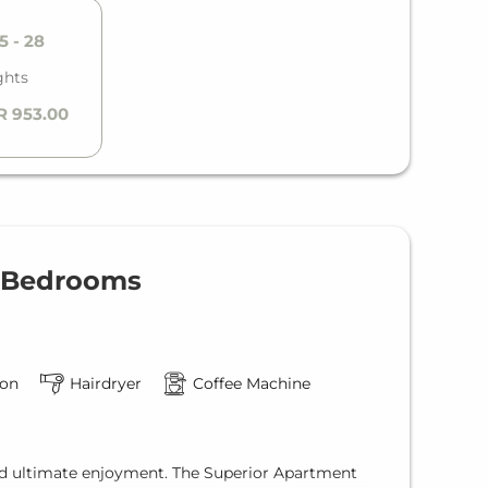
5 - 28
ghts
R 953.00
2 Bedrooms
ion
Hairdryer
Coffee Machine
nd ultimate enjoyment. The Superior Apartment