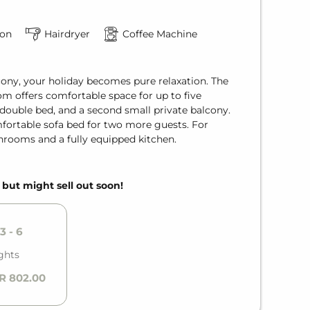
ion
Hairdryer
Coffee Machine
ony, your holiday becomes pure relaxation. The
 offers comfortable space for up to five
double bed, and a second small private balcony.
mfortable sofa bed for two more guests. For
rooms and a fully equipped kitchen.
, but might sell out soon!
3 - 6
ghts
R 802.00