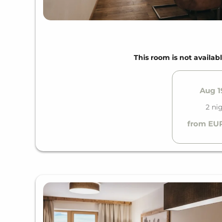
This room is not availabl
Aug 19
2 ni
from EUR