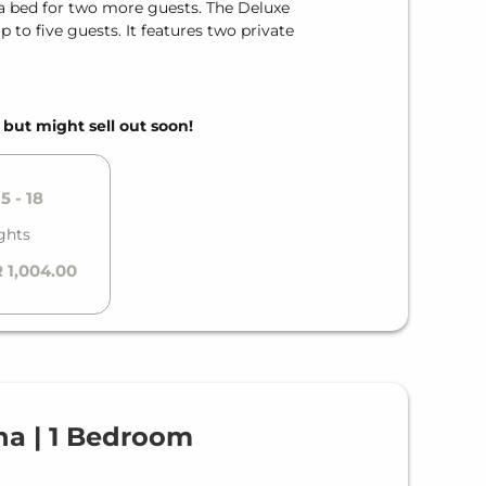
fa bed for two more guests. The Deluxe
to five guests. It features two private
, but might sell out soon!
5 - 18
ghts
 1,004.00
a | 1 Bedroom