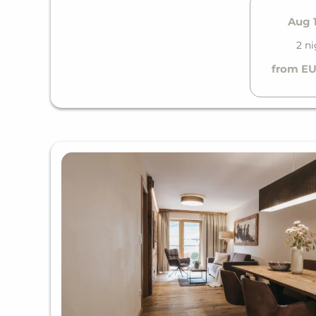
Aug 1
2 n
from EU