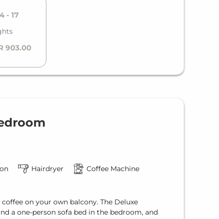
4 - 17
ghts
R 903.00
Bedroom
ion
Hairdryer
Coffee Machine
a coffee on your own balcony. The Deluxe
and a one-person sofa bed in the bedroom, and