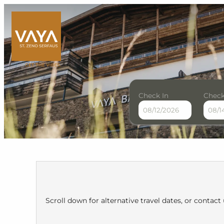
Check In
Check
VAYA St. Zeno Serfaus - Ou
Scroll down for alternative travel dates, or contact