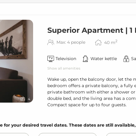
Superior Apartment | 
2
Max: 4 people
40
m
Television
Water kettle
Sa
Show all amenities
Wake up, open the balcony door, let the 
bedroom offers a private balcony, a fully 
private bathroom with either a shower or
double bed, and the living area has a com
4
Compact space for up to four guests.
e for your desired travel dates. These dates are still available