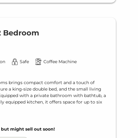
 2 Bedroom
ion
Safe
Coffee Machine
ms brings compact comfort and a touch of
re a king-size double bed, and the small living
 Equipped with a private bathroom with bathtub, a
lly equipped kitchen, it offers space for up to six
, but might sell out soon!