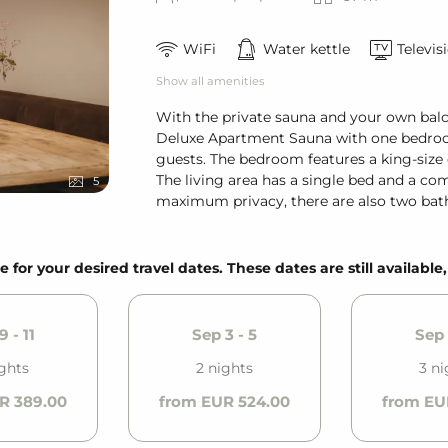
WiFi
Water kettle
Televis
Show all amenities
With the private sauna and your own balc
Deluxe Apartment Sauna with one bedroom
guests. The bedroom features a king-size 
The living area has a single bed and a co
5
maximum privacy, there are also two bath
e for your desired travel dates. These dates are still available
9 - 11
Sep 3 - 5
Sep 
ights
2 nights
3 ni
R 389.00
from EUR 524.00
from EU