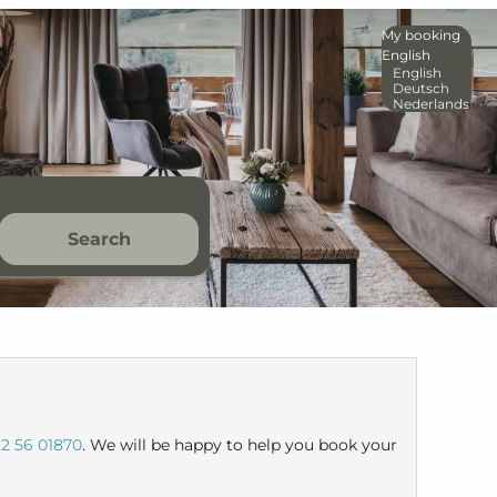
My booking
English
English
Deutsch
Nederlands
Search
2 56 01870
. We will be happy to help you book your