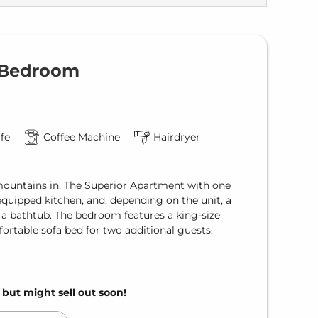
1 Bedroom
fe
Coffee Machine
Hairdryer
mountains in. The Superior Apartment with one
equipped kitchen, and, depending on the unit, a
 a bathtub. The bedroom features a king-size
fortable sofa bed for two additional guests.
, but might sell out soon!