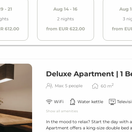
9 - 21
Aug 14 - 16
Aug 1
ights
2 nights
3 ni
R 612.00
from EUR 622.00
from EU
Deluxe Apartment | 1 
2
Max: 5 people
60
m
WiFi
Water kettle
Televis
Show all amenities
In the mood to relax? Start the day with 
Apartment offers a king-size double bed 