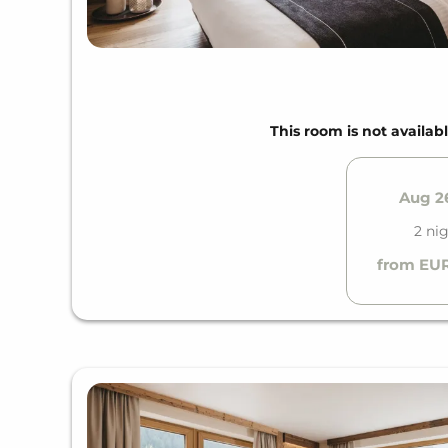
This room is not availabl
Aug 26
2 ni
from EUR