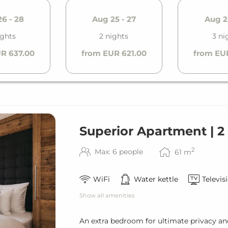
6 - 28
Aug 25 - 27
Aug 2
ights
2 nights
3 ni
R 637.00
from EUR 621.00
from EU
Superior Apartment | 
2
Max: 6 people
61
m
WiFi
Water kettle
Televis
Show all amenities
An extra bedroom for ultimate privacy a