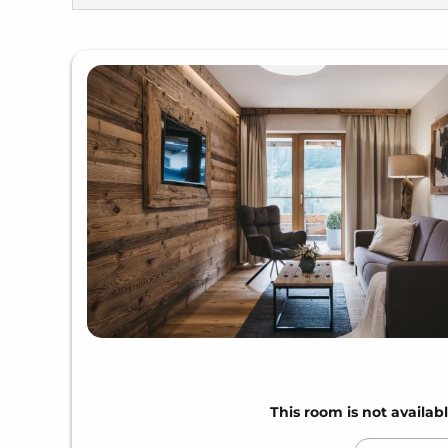
This room is not availabl