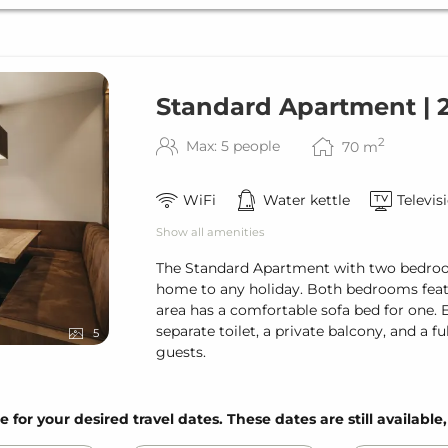
Standard Apartment |
2
Max: 5 people
70
m
WiFi
Water kettle
Televis
Show all amenities
The Standard Apartment with two bedroo
home to any holiday. Both bedrooms featu
area has a comfortable sofa bed for one.
separate toilet, a private balcony, and a fu
5
guests.
e for your desired travel dates. These dates are still available