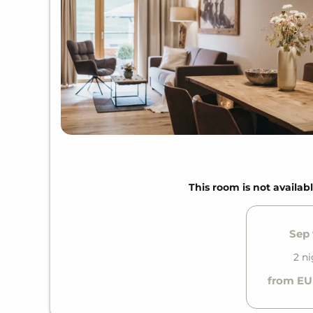
This room is not availabl
Sep 
2 n
from EU