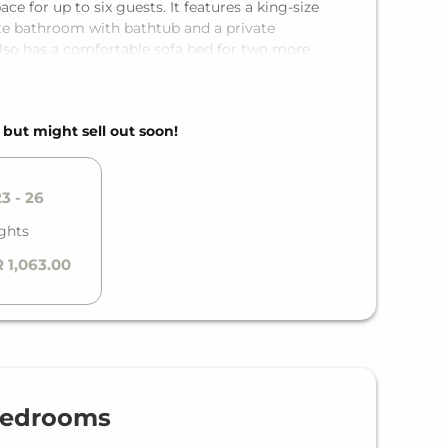
 for up to six guests. It features a king-size
te bathroom with bathtub and a private
lso has a comfortable sofa bed for two more
 fully equipped kitchen, any holiday becomes pure
, but might sell out soon!
3 - 26
ghts
 1,063.00
Bedrooms