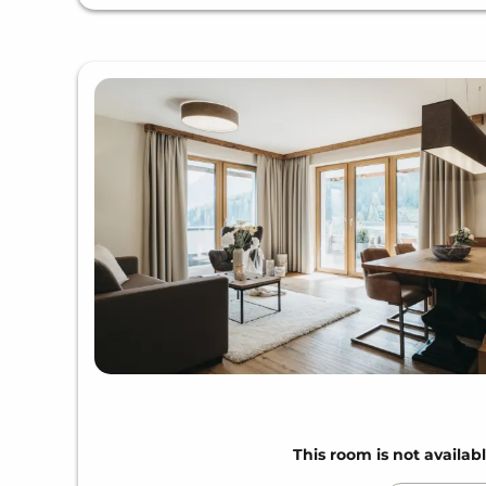
This room is not availabl