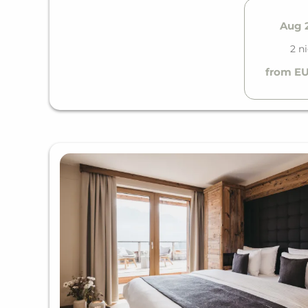
Aug 2
2 n
from EU