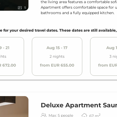
the living area features a comfortable so
Apartment offers comfortable space for up 
5
bathrooms and a fully equipped kitchen.
e for your desired travel dates. These dates are still available
 - 21
Aug 15 - 17
Aug 1
ghts
2 nights
3 ni
 672.00
from EUR 655.00
from EUR
Deluxe Apartment Saun
2
Max: 5 people
67
m