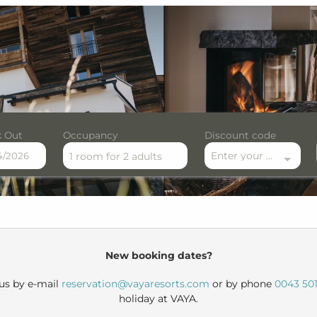
 Out
Occupancy
Discount code
Enter your discount code here
1 room
for
2 adults
r available offers!
New booking dates?
 us by e-mail
reservation@vayaresorts.com
or by phone
0043 501
holiday at VAYA.