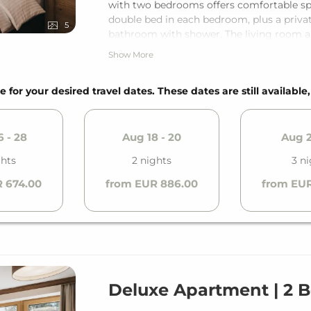
with two bedrooms offers comfortable space
double bed in each bedroom, plus a priva
5
bathroom with shower. The living room a
guests. With the private balcony and the
Show More
relaxation.
e for your desired travel dates. These dates are still available
 - 28
Aug 18 - 20
Aug 2
ghts
2 nights
3 ni
 674.00
from EUR 886.00
from EUR
Deluxe Apartment | 2 